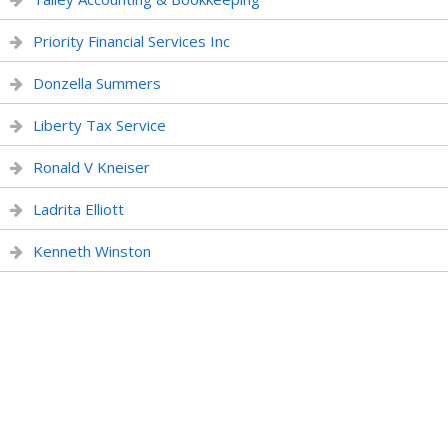
Priority Financial Services Inc
Donzella Summers
Liberty Tax Service
Ronald V Kneiser
Ladrita Elliott
Kenneth Winston