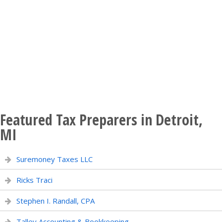
Featured Tax Preparers in Detroit,
MI
Suremoney Taxes LLC
Ricks Traci
Stephen I. Randall, CPA
Talley Accounting & Bookkeeping