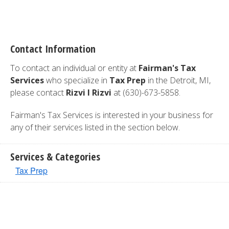
Contact Information
To contact an individual or entity at
Fairman's Tax
Services
who specialize in
Tax Prep
in the Detroit, MI,
please contact
Rizvi I Rizvi
at (630)-673-5858.
Fairman's Tax Services is interested in your business for
any of their services listed in the section below.
Services & Categories
Tax Prep