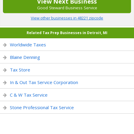
View Next Business
Good Steward Business Service
View other businesses in 48221 zipcode
Related Tax Prep Businesses in Detroit, MI
Worldwide Taxes
Blaine Denning
Tax Store
In & Out Tax Service Corporation
C & W Tax Service
Stone Professional Tax Service