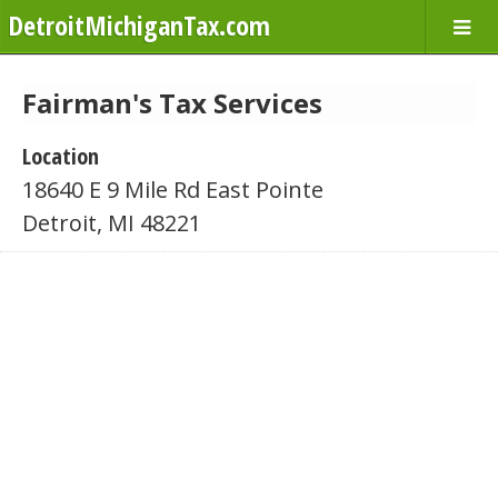
DetroitMichiganTax.com
Fairman's Tax Services
Location
18640 E 9 Mile Rd East Pointe
Detroit, MI 48221