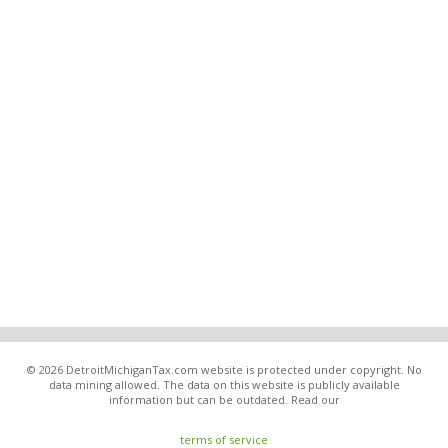
© 2026 DetroitMichiganTax.com website is protected under copyright. No
data mining allowed. The data on this website is publicly available
information but can be outdated. Read our
terms of service