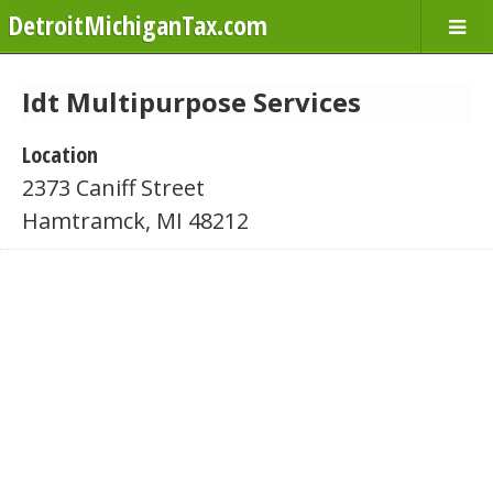
DetroitMichiganTax.com
Idt Multipurpose Services
Location
2373 Caniff Street
Hamtramck, MI 48212