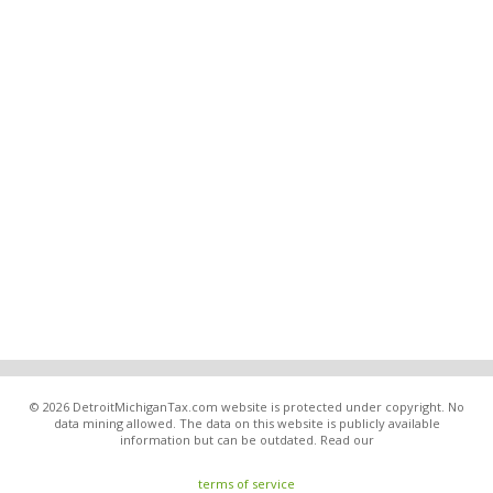
© 2026 DetroitMichiganTax.com website is protected under copyright. No
data mining allowed. The data on this website is publicly available
information but can be outdated. Read our
terms of service