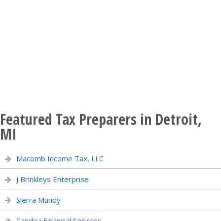
Featured Tax Preparers in Detroit,
MI
Macomb Income Tax, LLC
J Brinkleys Enterprise
Sierra Mundy
Candea Financial Services