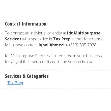
Contact Information
To contact an individual or entity at
Idt Multipurpose
Services
who specialize in
Tax Prep
in the Hamtramck,
MI, please contact
Iqbal Ahmed
at (313)-305-7038.
Idt Multipurpose Services is interested in your business
for any of their services listed in the section below.
Services & Categories
Tax Prep