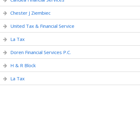
Chester J Ziembiec
United Tax & Financial Service
La Tax
Doren Financial Services P.C.
H & R Block
La Tax