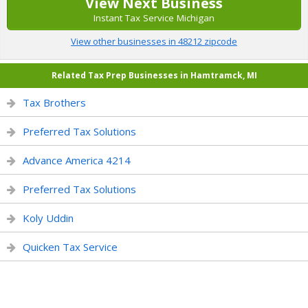
View Next Business
Instant Tax Service Michigan
View other businesses in 48212 zipcode
Related Tax Prep Businesses in Hamtramck, MI
Tax Brothers
Preferred Tax Solutions
Advance America 4214
Preferred Tax Solutions
Koly Uddin
Quicken Tax Service