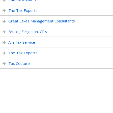
The Tax Experts
Great Lakes Management Consultants
Bruce J Ferguson, CPA
Am Tax Service
The Tax Experts
Tax Couture