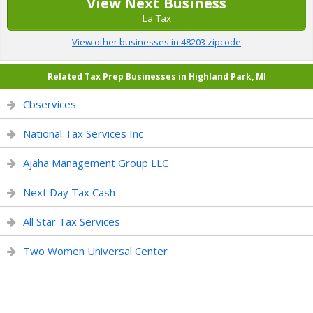
View Next Business
La Tax
View other businesses in 48203 zipcode
Related Tax Prep Businesses in Highland Park, MI
Cbservices
National Tax Services Inc
Ajaha Management Group LLC
Next Day Tax Cash
All Star Tax Services
Two Women Universal Center