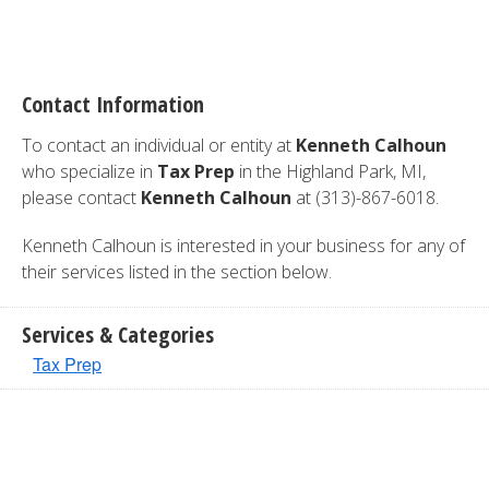
Contact Information
To contact an individual or entity at
Kenneth Calhoun
who specialize in
Tax Prep
in the Highland Park, MI,
please contact
Kenneth Calhoun
at (313)-867-6018.
Kenneth Calhoun is interested in your business for any of
their services listed in the section below.
Services & Categories
Tax Prep