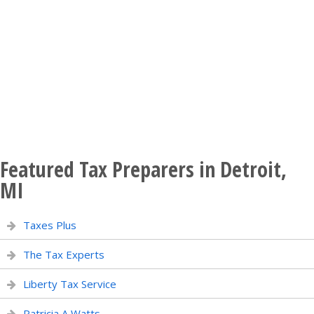
Featured Tax Preparers in Detroit,
MI
Taxes Plus
The Tax Experts
Liberty Tax Service
Patricia A Watts