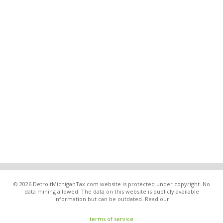
© 2026 DetroitMichiganTax.com website is protected under copyright. No
data mining allowed. The data on this website is publicly available
information but can be outdated. Read our
terms of service