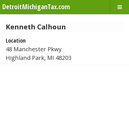
DetroitMichiganTax.com
Kenneth Calhoun
Location
48 Manchester Pkwy
Highland Park, MI 48203