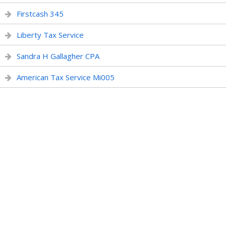
Firstcash 345
Liberty Tax Service
Sandra H Gallagher CPA
American Tax Service Mi005