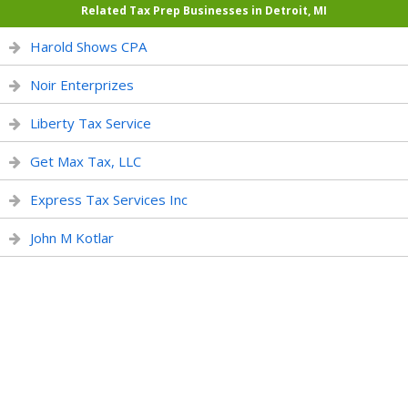
Related Tax Prep Businesses in Detroit, MI
Harold Shows CPA
Noir Enterprizes
Liberty Tax Service
Get Max Tax, LLC
Express Tax Services Inc
John M Kotlar