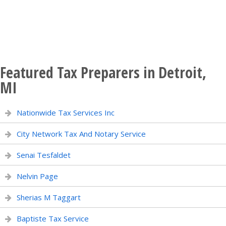
Featured Tax Preparers in Detroit,
MI
Nationwide Tax Services Inc
City Network Tax And Notary Service
Senai Tesfaldet
Nelvin Page
Sherias M Taggart
Baptiste Tax Service