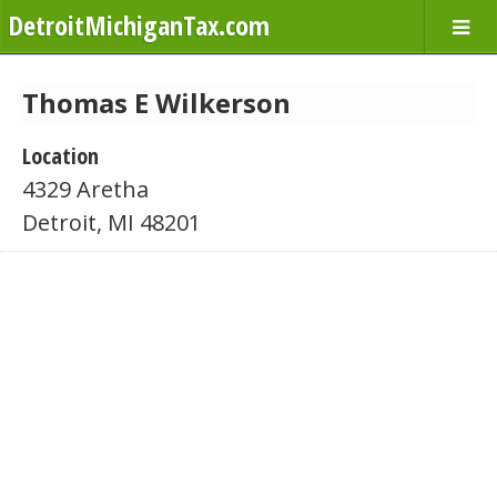
DetroitMichiganTax.com
Thomas E Wilkerson
Location
4329 Aretha
Detroit, MI 48201