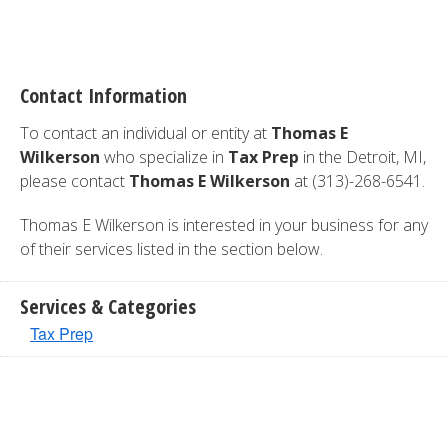
Contact Information
To contact an individual or entity at
Thomas E
Wilkerson
who specialize in
Tax Prep
in the Detroit, MI,
please contact
Thomas E Wilkerson
at (313)-268-6541.
Thomas E Wilkerson is interested in your business for any
of their services listed in the section below.
Services & Categories
Tax Prep