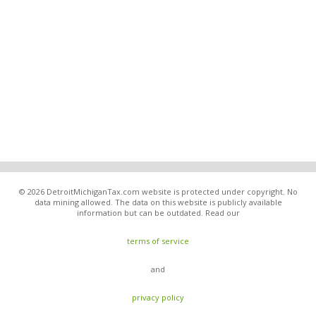
© 2026 DetroitMichiganTax.com website is protected under copyright. No
data mining allowed. The data on this website is publicly available
information but can be outdated. Read our
terms of service
and
privacy policy