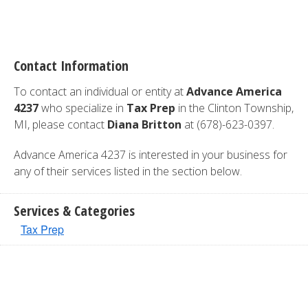
Contact Information
To contact an individual or entity at
Advance America
4237
who specialize in
Tax Prep
in the Clinton Township,
MI, please contact
Diana Britton
at (678)-623-0397.
Advance America 4237 is interested in your business for
any of their services listed in the section below.
Services & Categories
Tax Prep