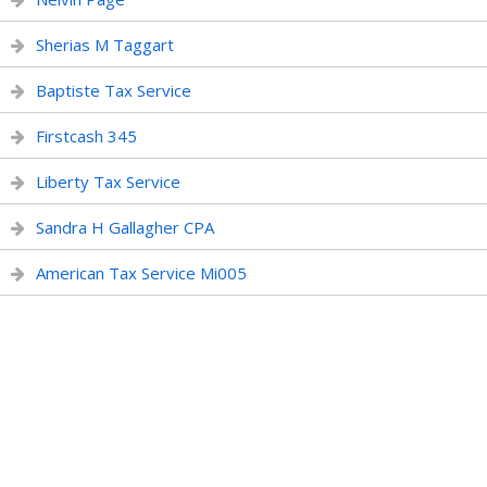
Sherias M Taggart
Baptiste Tax Service
Firstcash 345
Liberty Tax Service
Sandra H Gallagher CPA
American Tax Service Mi005