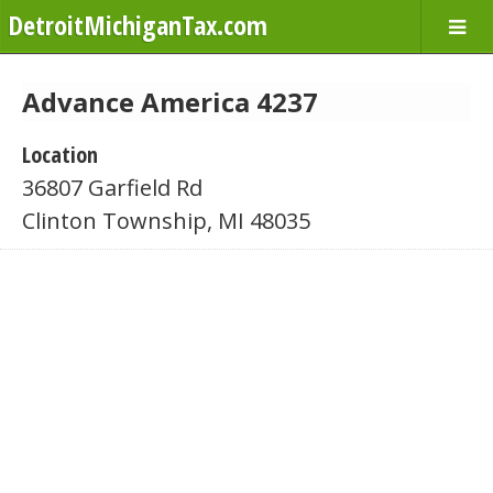
DetroitMichiganTax.com
Advance America 4237
Location
36807 Garfield Rd
Clinton Township, MI 48035