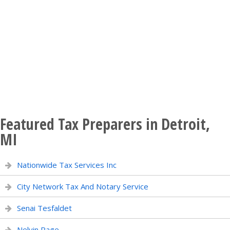
Featured Tax Preparers in Detroit,
MI
Nationwide Tax Services Inc
City Network Tax And Notary Service
Senai Tesfaldet
Nelvin Page