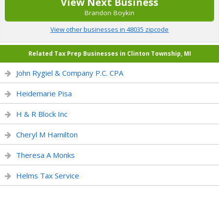
View Next Business
Brandon Boykin
View other businesses in 48035 zipcode
Related Tax Prep Businesses in Clinton Township, MI
John Rygiel & Company P.C. CPA
Heidemarie Pisa
H & R Block Inc
Cheryl M Hamilton
Theresa A Monks
Helms Tax Service