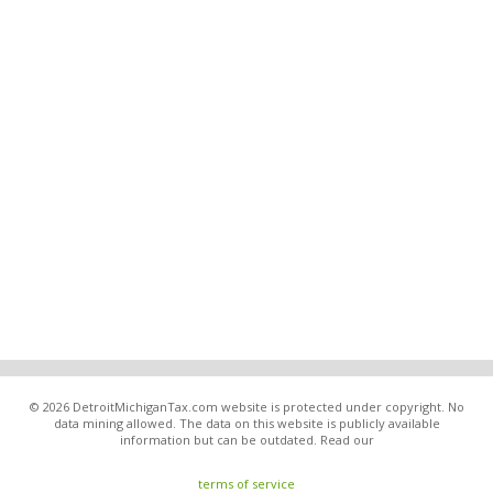
© 2026 DetroitMichiganTax.com website is protected under copyright. No
data mining allowed. The data on this website is publicly available
information but can be outdated. Read our
terms of service