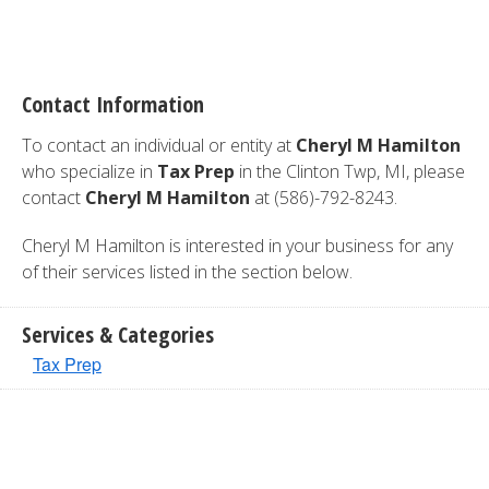
Contact Information
To contact an individual or entity at
Cheryl M Hamilton
who specialize in
Tax Prep
in the Clinton Twp, MI, please
contact
Cheryl M Hamilton
at (586)-792-8243.
Cheryl M Hamilton is interested in your business for any
of their services listed in the section below.
Services & Categories
Tax Prep