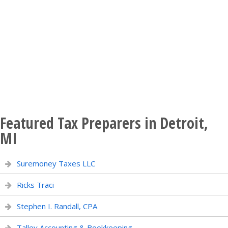
Featured Tax Preparers in Detroit,
MI
Suremoney Taxes LLC
Ricks Traci
Stephen I. Randall, CPA
Talley Accounting & Bookkeeping