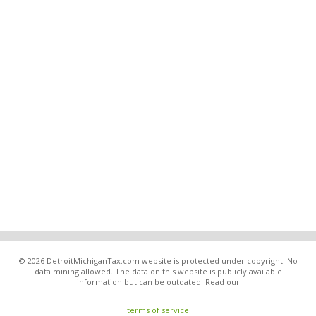
© 2026 DetroitMichiganTax.com website is protected under copyright. No
data mining allowed. The data on this website is publicly available
information but can be outdated. Read our
terms of service