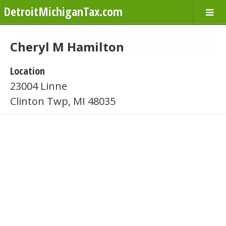
DetroitMichiganTax.com
Cheryl M Hamilton
Location
23004 Linne
Clinton Twp, MI 48035