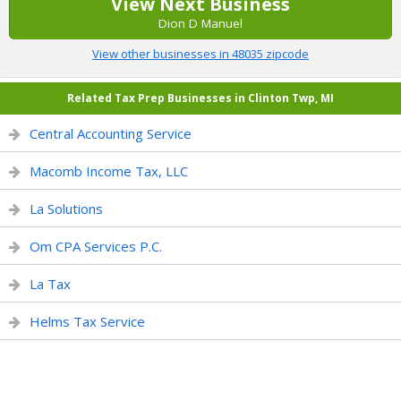
View Next Business
Dion D Manuel
View other businesses in 48035 zipcode
Related Tax Prep Businesses in Clinton Twp, MI
Central Accounting Service
Macomb Income Tax, LLC
La Solutions
Om CPA Services P.C.
La Tax
Helms Tax Service