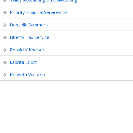
Priority Financial Services Inc
Donzella Summers
Liberty Tax Service
Ronald V Kneiser
Ladrita Elliott
Kenneth Winston