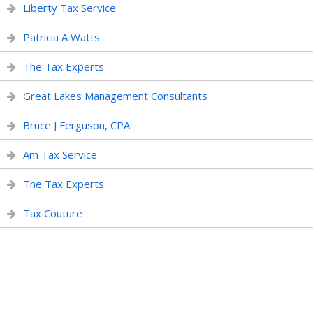
Liberty Tax Service
Patricia A Watts
The Tax Experts
Great Lakes Management Consultants
Bruce J Ferguson, CPA
Am Tax Service
The Tax Experts
Tax Couture