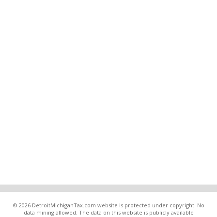
© 2026 DetroitMichiganTax.com website is protected under copyright. No
data mining allowed. The data on this website is publicly available