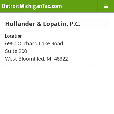
DetroitMichiganTax.com
Hollander & Lopatin, P.C.
Location
6960 Orchard Lake Road
Suite 200
West Bloomfiled, MI 48322