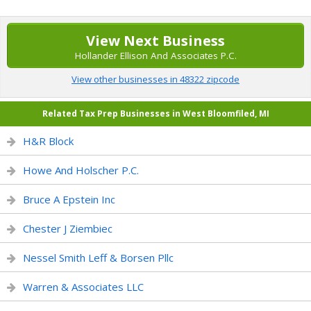
View Next Business
Hollander Ellison And Associates P.C.
View other businesses in 48322 zipcode
Related Tax Prep Businesses in West Bloomfiled, MI
H&R Block
Howe And Holscher P.C.
Bruce A Epstein Inc
Chester J Ziembiec
Nessel Smith Leff & Borsen Pllc
Warren & Associates LLC