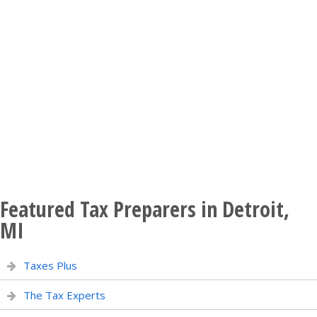
Featured Tax Preparers in Detroit,
MI
Taxes Plus
The Tax Experts