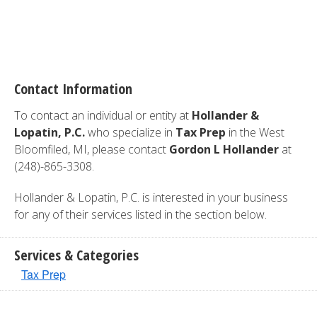
Contact Information
To contact an individual or entity at
Hollander &
Lopatin, P.C.
who specialize in
Tax Prep
in the West
Bloomfiled, MI, please contact
Gordon L Hollander
at
(248)-865-3308.
Hollander & Lopatin, P.C. is interested in your business
for any of their services listed in the section below.
Services & Categories
Tax Prep