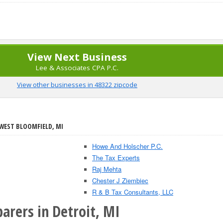
View Next Business
Lee & Associates CPA P.C.
View other businesses in 48322 zipcode
 WEST BLOOMFIELD, MI
Howe And Holscher P.C.
The Tax Experts
Raj Mehta
Chester J Ziembiec
R & B Tax Consultants, LLC
arers in Detroit, MI