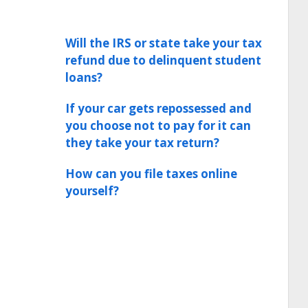
Will the IRS or state take your tax
refund due to delinquent student
loans?
If your car gets repossessed and
you choose not to pay for it can
they take your tax return?
How can you file taxes online
yourself?