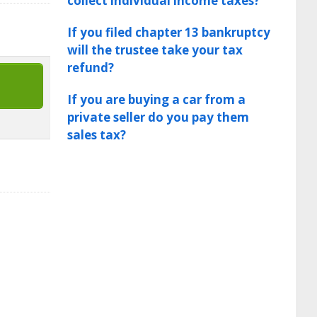
collect individual income taxes?
If you filed chapter 13 bankruptcy
will the trustee take your tax
refund?
If you are buying a car from a
private seller do you pay them
sales tax?