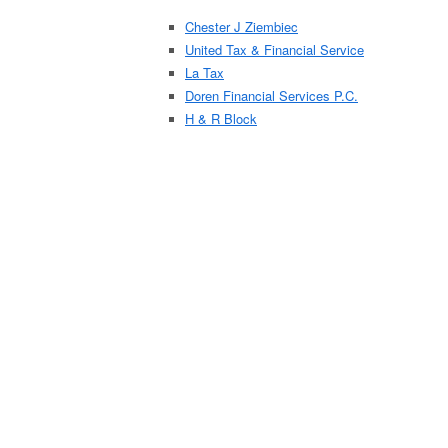
Chester J Ziembiec
United Tax & Financial Service
La Tax
Doren Financial Services P.C.
H & R Block