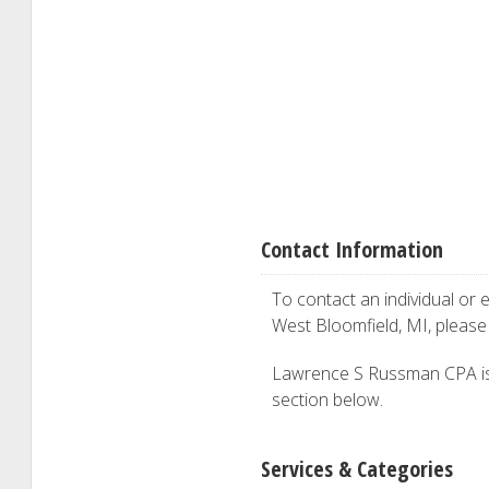
Contact Information
To contact an individual or e
West Bloomfield, MI, pleas
Lawrence S Russman CPA is in
section below.
Services & Categories