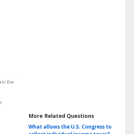
p
in the
e
More Related Questions
What allows the U.S. Congress to