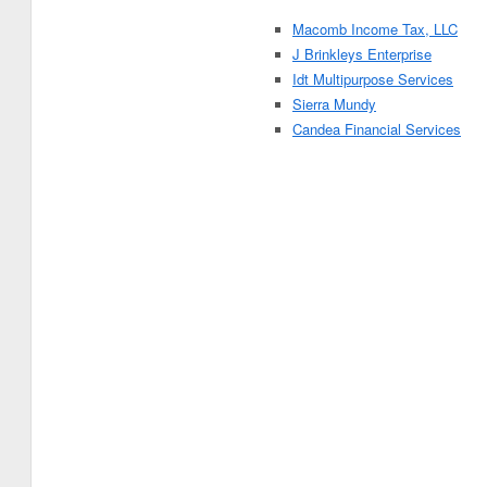
Macomb Income Tax, LLC
J Brinkleys Enterprise
Idt Multipurpose Services
Sierra Mundy
Candea Financial Services