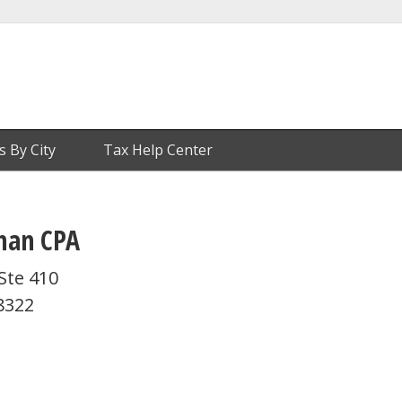
s By City
Tax Help Center
man CPA
Ste 410
8322