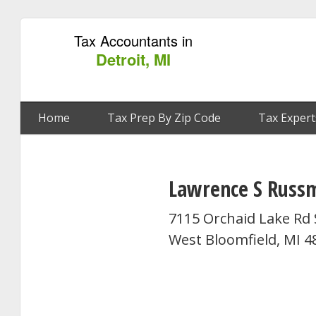
Tax Accountants in
Detroit, MI
Home
Tax Prep By Zip Code
Tax Expert
Lawrence S Russ
7115 Orchaid Lake Rd 
West Bloomfield, MI 4