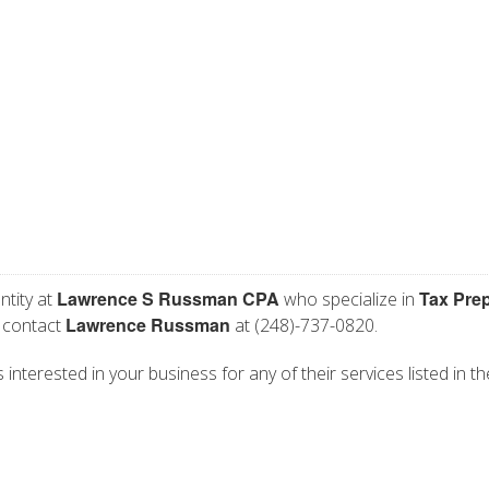
Lawrence S Russman CPA
Tax Pre
ntity at
who specialize in
Lawrence Russman
e contact
at (248)-737-0820.
terested in your business for any of their services listed in th