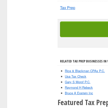
Tax Prep
RELATED TAX PREP BUSINESSES IN
Rice & Blackman CPAs P.C.
Usa Tax Check
Gary S Morof P.C.
Raymond H Rebeck
Bruce A Epstein Inc
Featured Tax Prep